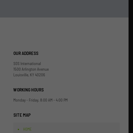
OUR ADDRESS
SOS International
1500 Arlington Avenue
Louisville, KY 40206
WORKING HOURS
Monday - Friday, 8:00 AM - 4:00 PM
SITE MAP
HOME