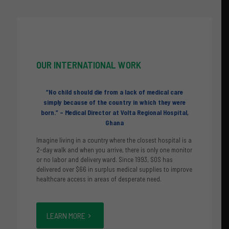
OUR
INTERNATIONAL WORK
“No child should die from a lack of medical care
simply
because of the country in which they were
born.”
– Medical Director at Volta Regional Hospital,
Ghana
Imagine living in a country where the closest hospital is a
2-day walk and when you arrive, there is only one monitor
or no labor and delivery ward. Since 1993, SOS has
delivered over $66 in surplus medical supplies to improve
healthcare access in areas of desperate need.
LEARN MORE