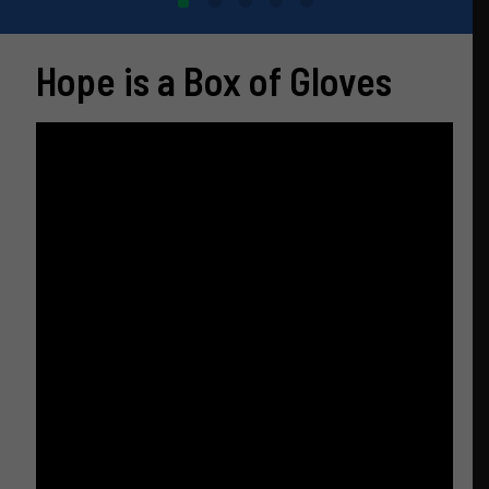
Hope is a Box of Gloves