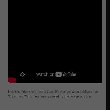
In communities where need is great, life changes when a delivery from
SOS arrives. Watch how hope is spreading one delivery at a time.