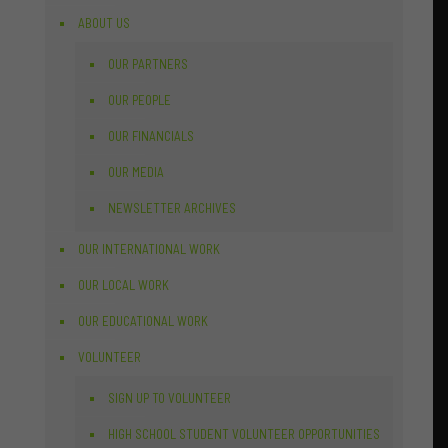
ABOUT US
OUR PARTNERS
OUR PEOPLE
OUR FINANCIALS
OUR MEDIA
NEWSLETTER ARCHIVES
OUR INTERNATIONAL WORK
OUR LOCAL WORK
OUR EDUCATIONAL WORK
VOLUNTEER
SIGN UP TO VOLUNTEER
HIGH SCHOOL STUDENT VOLUNTEER OPPORTUNITIES