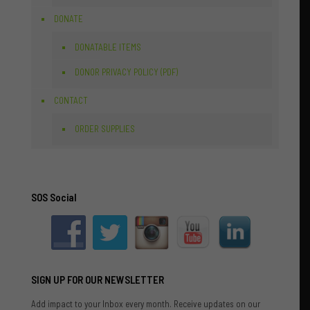
DONATE
DONATABLE ITEMS
DONOR PRIVACY POLICY (PDF)
CONTACT
ORDER SUPPLIES
SOS Social
SIGN UP FOR OUR NEWSLETTER
Add impact to your Inbox every month. Receive updates on our