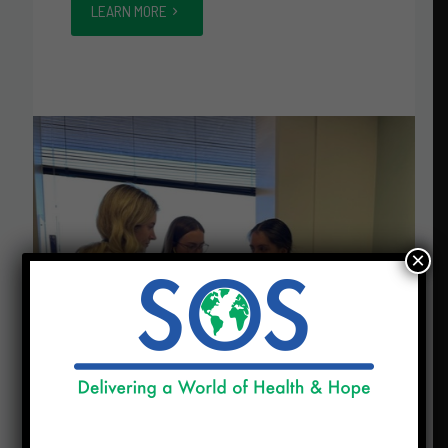
LEARN MORE
×