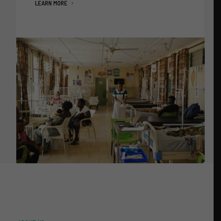
LEARN MORE