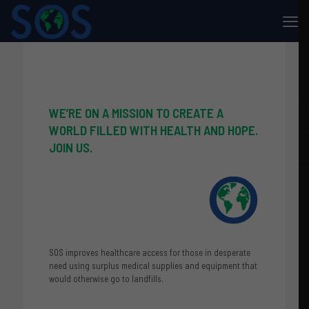
WE’RE ON A MISSION TO CREATE A
WORLD FILLED WITH HEALTH AND HOPE.
JOIN US.
SOS improves healthcare access for those in desperate
need using surplus medical supplies and equipment that
would otherwise go to landfills.