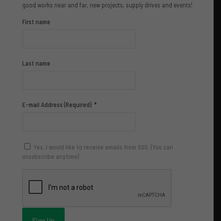
good works near and far, new projects, supply drives and events!
First name
Last name
E-mail Address (Required):
*
Yes, I would like to receive emails from SOS. (You can
unsubscribe anytime)