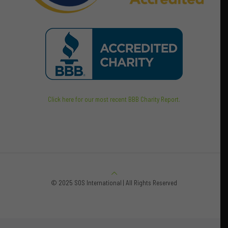
Click here for our most recent BBB Charity Report.
© 2025 SOS International | All Rights Reserved