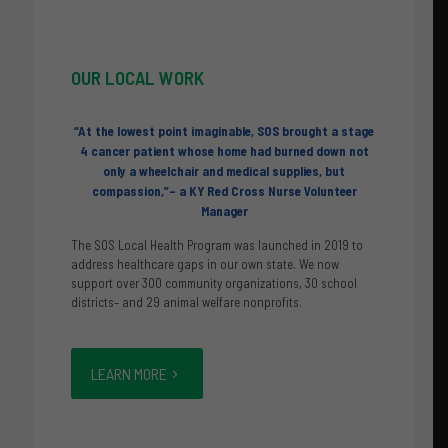
OUR
LOCAL WORK
“At the lowest point imaginable, SOS brought a stage
4 cancer patient whose home had burned down not
only a wheelchair and medical supplies, but
compassion,”– a KY Red Cross Nurse Volunteer
Manager
The SOS Local Health Program was launched in 2019 to
address healthcare gaps in our own state. We now
support over 300 community organizations, 30 school
districts– and 29 animal welfare nonprofits.
LEARN MORE