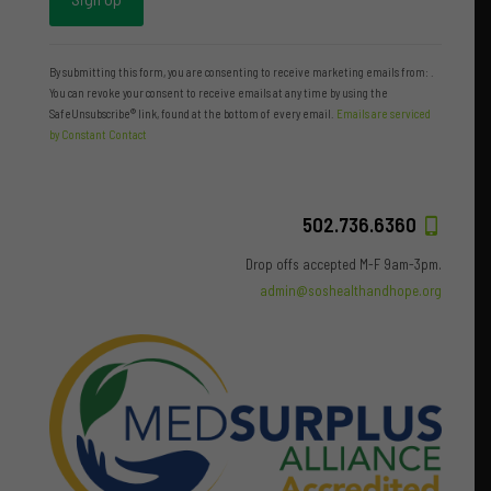
Constant
Contact
By submitting this form, you are consenting to receive marketing emails from: .
Use.
You can revoke your consent to receive emails at any time by using the
Please
SafeUnsubscribe® link, found at the bottom of every email.
Emails are serviced
leave
by Constant Contact
this
field
blank.
502.736.6360
Drop offs accepted M-F 9am-3pm.
admin@soshealthandhope.org