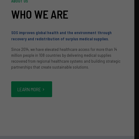
ABOUT US
WHO WE ARE
SOS improves global health and the environment through
recovery and redistribution of surplus medical supplies.
Since 2014, we have elevated healthcare access for more than 14
million people in 108 countries by delivering medical supplies
recovered from regional healthcare systems and building strategic
partnerships that create sustainable solutions.
LEARN MORE