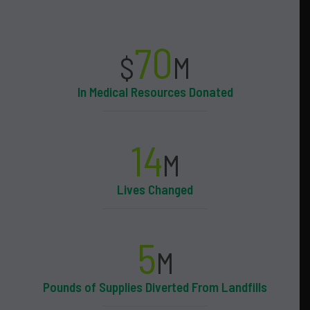
70
$
M
In Medical Resources Donated
14
M
Lives Changed
5
M
Pounds of Supplies Diverted From Landfills