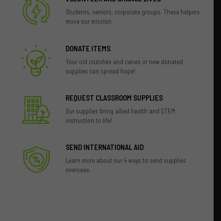
Students, seniors, corporate groups. These helpers
move our mission.
DONATE ITEMS
Your old crutches and canes or new donated
supplies can spread hope!
REQUEST CLASSROOM SUPPLIES
Our supplies bring allied health and STEM
instruction to life!
SEND INTERNATIONAL AID
Learn more about our 4 ways to send supplies
overseas.