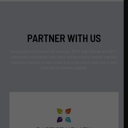
PARTNER WITH US
Our partners include over 108 hospitals, 87 KY High Schools and 300 +
community organizations who either donate surplus medical supplies,
repurpose supplies in classrooms and social service agencies or lend
financial or volunteer support.