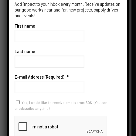
Add impact to your Inbox every month. Receive updates on
our good works near and far, new projects, supply drives
and events!
First name
Last name
JOIN US IN SPREADING
E-mail Address (Required):
*
HEALTH & HOPE
Yes, I would like to receive emails from SOS. (You can
unsubscribe anytime)