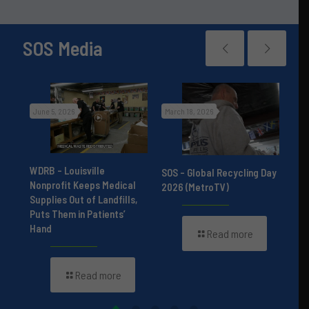
SOS Media
June 5, 2026
March 18, 2026
Nov
r
st
WDRB – Louisville
Hum
SOS – Global Recycling Day
Nonprofit Keeps Medical
Pod
2026 (MetroTV)
Supplies Out of Landfills,
Bor
Puts Them in Patients’
Bui
Hand
Read more
Read more