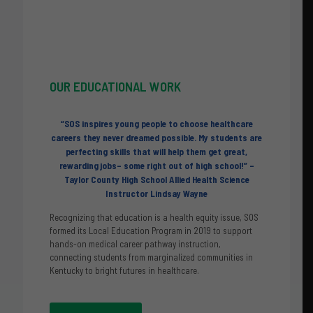
OUR
EDUCATIONAL WORK
“
SOS inspires young people to choose healthcare
careers they never dreamed possible. My students are
perfecting skills that will help them get great,
rewarding jobs– some right out of high school!”
–
Taylor County High School Allied Health Science
Instructor Lindsay Wayne
Recognizing that education is a health equity issue, SOS
formed its Local Education Program in 2019 to support
hands-on medical career pathway instruction,
connecting students from marginalized communities in
Kentucky to bright futures in healthcare.